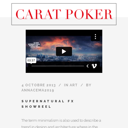
4 OCTOBRE 2013
IN
ART
BY
ANNACEMA2019
SUPERNATURAL FX
SHOWREEL
The term minimalism is also used to describe a
trend in design and architecture where in the