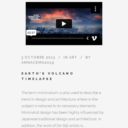
3 OCTOBRE 2013
IN
ART
BY
ANNACEMA2019
EARTH’S VOLCANO
TIMELAPSE
The term minimalism is also used to describe a
trend in design and architecture where in the
subject is reduced to its necessary elements.
Minimalist design has been highly influenced by
Japanese traditional design and architecture. In
addition, the work of De Stijl artists is...