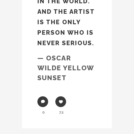
IN THE WORLD.
AND THE ARTIST
IS THE ONLY
PERSON WHO IS
NEVER SERIOUS.
— OSCAR
WILDE YELLOW
SUNSET
0
72