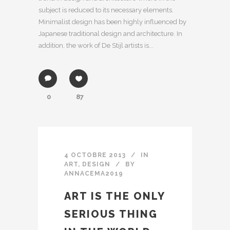
subject is reduced to its necessary elements.
Minimalist design has been highly influenced by
Japanese traditional design and architecture. In
addition, the work of De Stijl artists is...
0
87
4 OCTOBRE 2013
IN
ART
,
DESIGN
BY
ANNACEMA2019
ART IS THE ONLY
SERIOUS THING