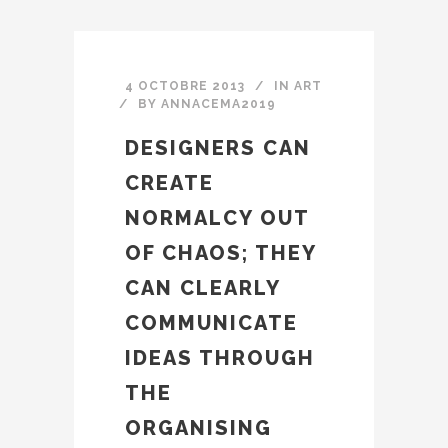
4 OCTOBRE 2013
IN
ART
BY
ANNACEMA2019
DESIGNERS CAN
CREATE
NORMALCY OUT
OF CHAOS; THEY
CAN CLEARLY
COMMUNICATE
IDEAS THROUGH
THE
ORGANISING