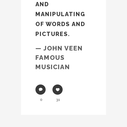
AND
MANIPULATING
OF WORDS AND
PICTURES.
— JOHN VEEN
FAMOUS
MUSICIAN
0
31